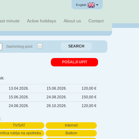
English
ast minute
Active holidays
About us
Contact
SEARCH
Swimming pool:
POŠALJI UPIT
ik:
13.04.2026.
15.06.2026.
120,00 €
15.06.2026.
24.08.2026.
150,00 €
24.08.2026.
26.10.2026.
120,00 €
:
TV/SAT
Internet
rilica rublja na upotrebu
Balkon