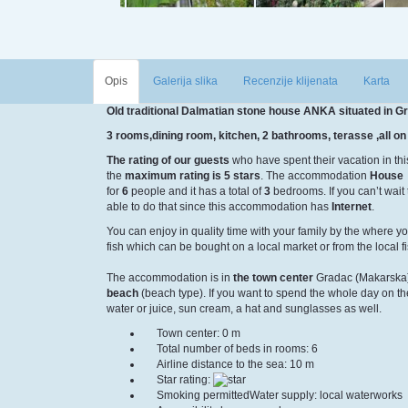
Opis
Galerija slika
Recenzije klijenata
Karta
Old traditional Dalmatian stone house ANKA situated in G
3 rooms,dining room, kitchen, 2 bathrooms, terasse ,all on 
The rating of our guests
who have spent their vacation in th
the
maximum rating is 5 stars
. The accommodation
House
for
6
people and it has a total of
3
bedrooms. If you can’t wait 
able to do that since this accommodation has
Internet
.
You can enjoy in quality time with your family by the
where yo
fish which can be bought on a local market or from the local 
The accommodation is in
the town center
Gradac (Makarska)
beach
(beach type). If you want to spend the whole day on 
water or juice, sun cream, a hat and sunglasses as well.
Town center: 0 m
Total number of beds in rooms: 6
Airline distance to the sea: 10 m
Star rating:
Smoking permitted
Water supply: local waterworks