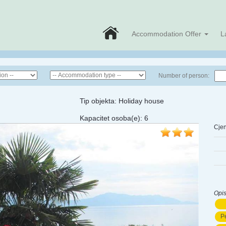
Accommodation Offer
L
Number of person:
Tip objekta:
Holiday house
Kapacitet osoba(e):
6
Cjen
Opis
Pe