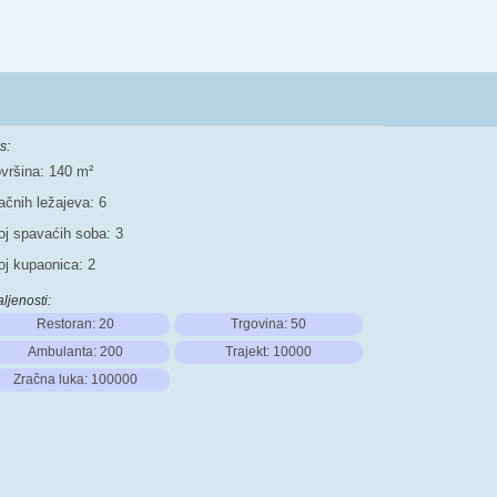
s:
vršina: 140 m²
ačnih ležajeva: 6
oj spavaćih soba: 3
oj kupaonica: 2
ljenosti:
Restoran: 20
Trgovina: 50
Ambulanta: 200
Trajekt: 10000
Zračna luka: 100000