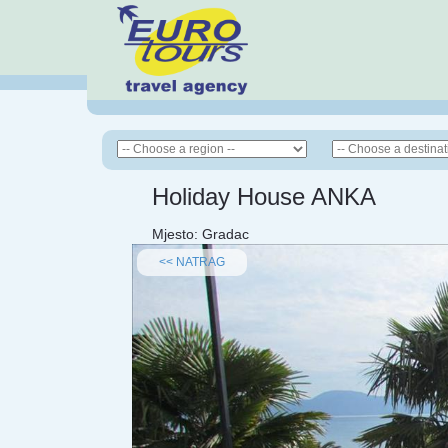
Holiday House ANKA
Mjesto:
Gradac
<< NATRAG