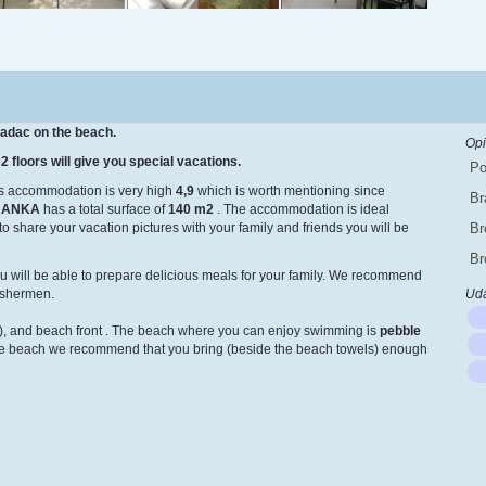
radac on the beach.
Opi
2 floors will give you special vacations.
Po
is accommodation is very high
4,9
which is worth mentioning since
Br
 ANKA
has a total surface of
140 m
2
. The accommodation is ideal
to share your vacation pictures with your family and friends you will be
Br
Br
u will be able to prepare delicious meals for your family. We recommend
fishermen.
Uda
, and beach front
. The beach where you can enjoy swimming is
pebble
the beach we recommend that you bring (beside the beach towels) enough