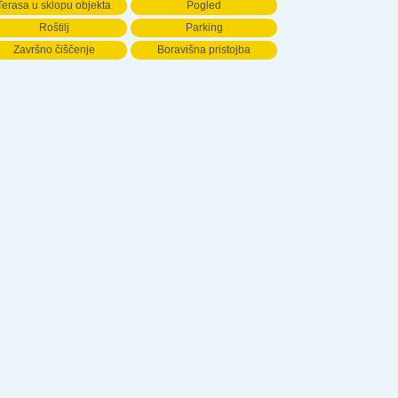
Terasa u sklopu objekta
Pogled
Roštilj
Parking
Završno čiščenje
Boravišna pristojba